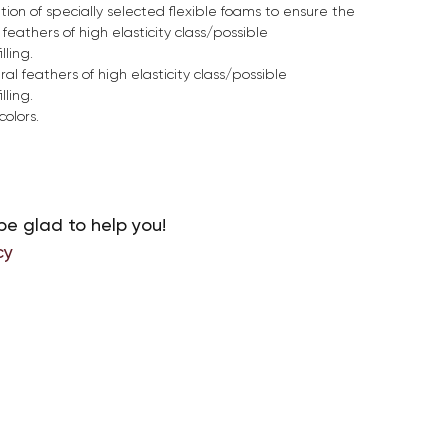
ion of specially selected flexible foams to ensure the
feathers of high elasticity class/possible
lling.
ral feathers of high elasticity class/possible
lling.
colors.
be glad to help you!
cy