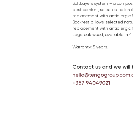
SoftLayers system – a composit
best comfort, selected natural 
replacement with antialergic fi
Backrest pillows: selected natu
replacement with antialergic fi
Legs: oak wood, available in 4 
Warranty: 5 years.
Contact us and we will 
hello@tengogroup.com.
+357 94049021