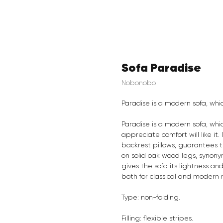
Sofa Paradise
Nobonobo
Paradise is a modern sofa, wh
Paradise is a modern sofa, wh
appreciate comfort will like it
backrest pillows, guarantees t
on solid oak wood legs, synony
gives the sofa its lightness an
both for classical and modern 
Type: non-folding.
Filling: flexible stripes.