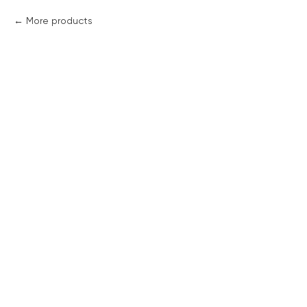
More products