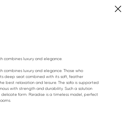
ich combines luxury and elegance.
ich combines luxury and elegance. Those who
. Its deep seat combined with its soft, feather
he best relaxation and leisure. The sofa is supported
mous with strength and durability. Such a solution
d delicate form. Paradise is a timeless model, perfect
rooms.