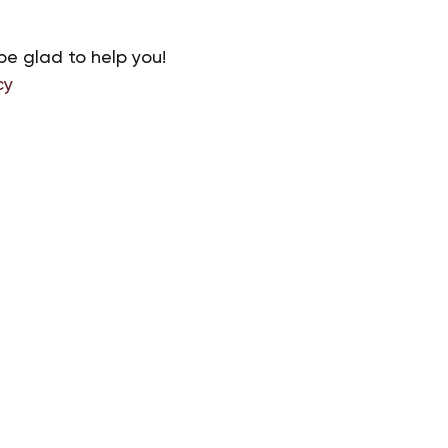
be glad to help you!
cy