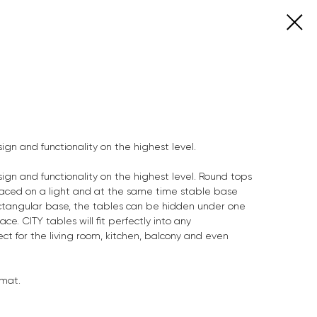
ign and functionality on the highest level.
ign and functionality on the highest level. Round tops
aced on a light and at the same time stable base
rectangular base, the tables can be hidden under one
ace. CITY tables will fit perfectly into any
ect for the living room, kitchen, balcony and even
 mat.