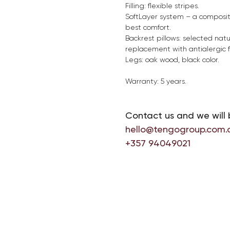
Filling: flexible stripes.
SoftLayer system – a compositi
best comfort.
Backrest pillows: selected natu
replacement with antialergic fi
Legs: oak wood, black color.
Warranty: 5 years.
Contact us and we will 
hello@tengogroup.com.
+357 94049021