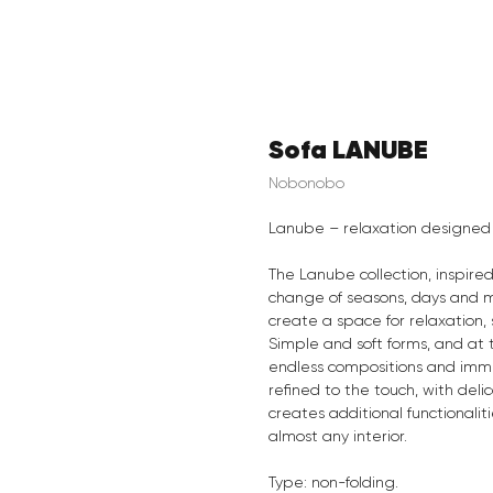
Sofa LANUBE
Nobonobo
Lanube – relaxation designed 
The Lanube collection, inspire
change of seasons, days and mo
create a space for relaxation
Simple and soft forms, and at
endless compositions and immer
refined to the touch, with deli
creates additional functionalit
almost any interior.
Type: non-folding.