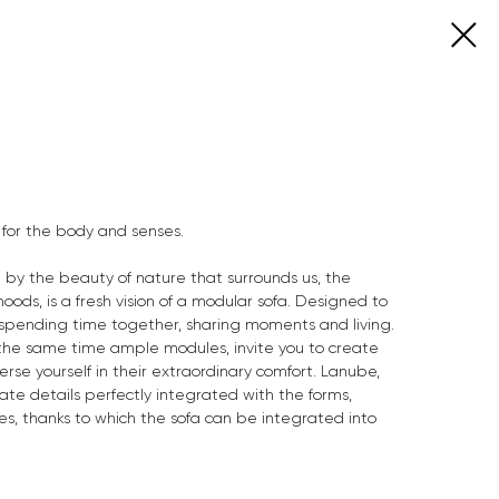
for the body and senses.
d by the beauty of nature that surrounds us, the
ods, is a fresh vision of a modular sofa. Designed to
, spending time together, sharing moments and living.
 the same time ample modules, invite you to create
se yourself in their extraordinary comfort. Lanube,
cate details perfectly integrated with the forms,
ies, thanks to which the sofa can be integrated into