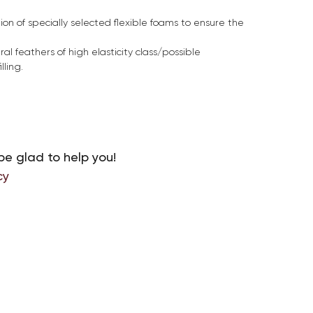
on of specially selected flexible foams to ensure the
ral feathers of high elasticity class/possible
lling.
be glad to help you!
cy