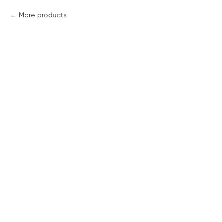
More products