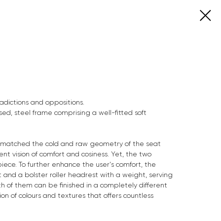
tradictions and oppositions.
ed, steel frame comprising a well-fitted soft
ly matched the cold and raw geometry of the seat
t vision of comfort and cosiness. Yet, the two
piece. To further enhance the user's comfort, the
 and a bolster roller headrest with a weight, serving
h of them can be finished in a completely different
on of colours and textures that offers countless