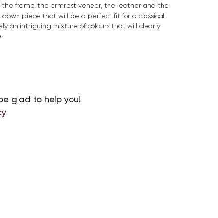
or the frame, the armrest veneer, the leather and the
down piece that will be a perfect fit for a classical,
ely an intriguing mixture of colours that will clearly
.
be glad to help you!
cy