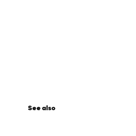
See also