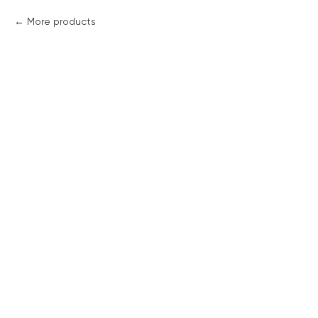
More products