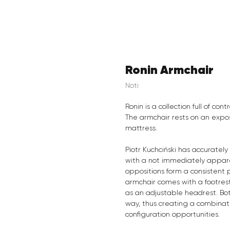
Ronin Armchair
Noti
Ronin is a collection full of con
The armchair rests on an expos
mattress.
Piotr Kuchciński has accurate
with a not immediately apparen
oppositions form a consistent 
armchair comes with a footrest
as an adjustable headrest. Bot
way, thus creating a combinati
configuration opportunities.