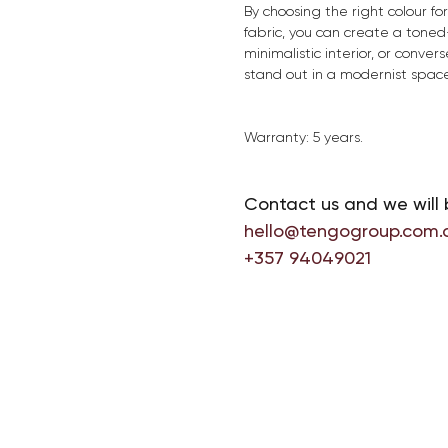
By choosing the right colour f
fabric, you can create a toned-
minimalistic interior, or convers
stand out in a modernist space
Warranty: 5 years.
Contact us and we will 
hello@tengogroup.com.
+357 94049021