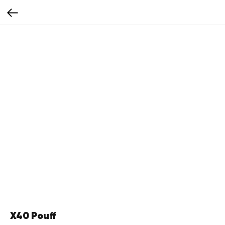
X40 Pouff