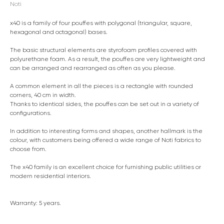
Noti
x40 is a family of four pouffes with polygonal (triangular, square,
hexagonal and octagonal) bases.
The basic structural elements are styrofoam profiles covered with
polyurethane foam. As a result, the pouffes are very lightweight and
can be arranged and rearranged as often as you please.
A common element in all the pieces is a rectangle with rounded
corners, 40 cm in width.
Thanks to identical sides, the pouffes can be set out in a variety of
configurations.
In addition to interesting forms and shapes, another hallmark is the
colour, with customers being offered a wide range of Noti fabrics to
choose from.
The x40 family is an excellent choice for furnishing public utilities or
modern residential interiors.
Warranty: 5 years.