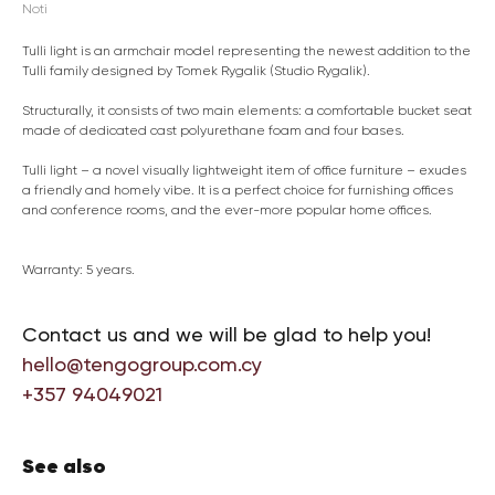
Noti
Tulli light is an armchair model representing the newest addition to the
Tulli family designed by Tomek Rygalik (Studio Rygalik).
Structurally, it consists of two main elements: a comfortable bucket seat
made of dedicated cast polyurethane foam and four bases.
Tulli light – a novel visually lightweight item of office furniture – exudes
a friendly and homely vibe. It is a perfect choice for furnishing offices
and conference rooms, and the ever-more popular home offices.
Warranty: 5 years.
Contact us and we will be glad to help you!
hello@tengogroup.com.cy
+357 94049021
See also