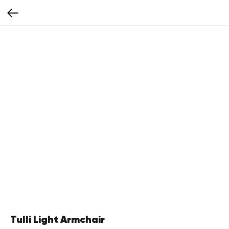
Tulli Light Armchair