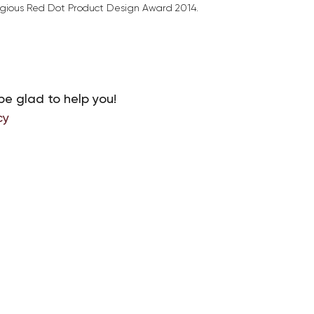
tigious Red Dot Product Design Award 2014.
be glad to help you!
cy