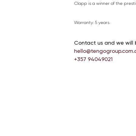
Clapp is a winner of the pres
Warranty: 5 years.
Contact us and we will 
hello@tengogroup.com.
+357 94049021