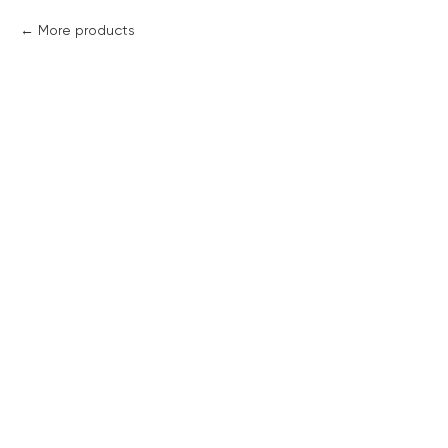
More products