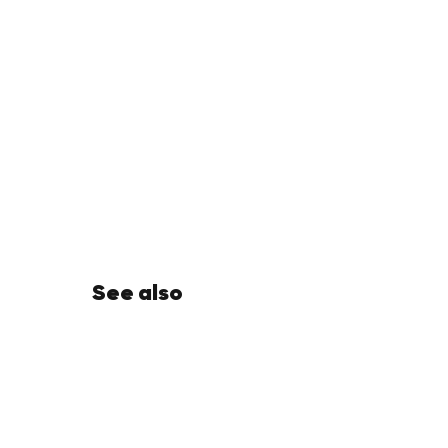
See also