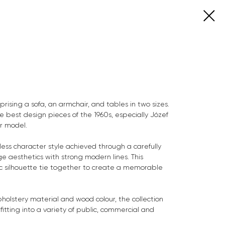
prising a sofa, an armchair, and tables in two sizes.
the best design pieces of the 1960s, especially Józef
ir model.
less character style achieved through a carefully
e aesthetics with strong modern lines. This
c silhouette tie together to create a memorable
olstery material and wood colour, the collection
 fitting into a variety of public, commercial and