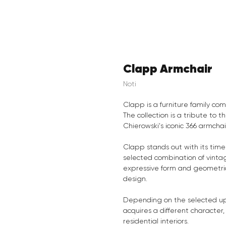
Clapp Armchair
Noti
Clapp is a furniture family com
The collection is a tribute to 
Chierowski's iconic 366 armcha
Clapp stands out with its time
selected combination of vintag
expressive form and geometri
design.
Depending on the selected uph
acquires a different character,
residential interiors.