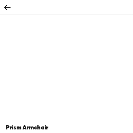
Prism Armchair