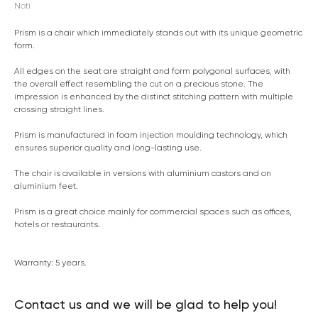
Noti
Prism is a chair which immediately stands out with its unique geometric
form.
All edges on the seat are straight and form polygonal surfaces, with
the overall effect resembling the cut on a precious stone. The
impression is enhanced by the distinct stitching pattern with multiple
crossing straight lines.
Prism is manufactured in foam injection moulding technology, which
ensures superior quality and long-lasting use.
The chair is available in versions with aluminium castors and on
aluminium feet.
Prism is a great choice mainly for commercial spaces such as offices,
hotels or restaurants.
Warranty: 5 years.
Contact us and we will be glad to help you!