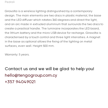
Pedrali
Giravolta is a wireless lighting distinguished by a contemporary
design. The main elements are two discs in plastic material, the base
and the LED diffuser which rotates 360 degrees and direct the light,
and an arc made in extruded aluminium that surrounds the two discs to
create a practical handle. The luminaire incorporates the LED board,
the lithium battery and the micro USB device for recharge. Giravolta is
characterised by a touch control and three light intensities. A magnet
in the base as optional allows the fixing of the lighting on metal
surfaces, even wall. Height 500 mm.
Warranty: 5 years.
Contact us and we will be glad to help you!
hello@tengogroup.com.cy
+357 94049021