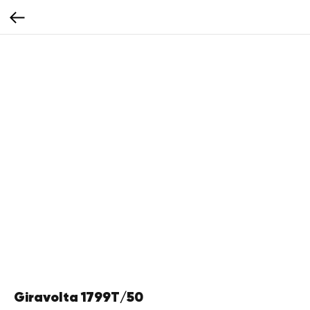
Giravolta 1799T/50