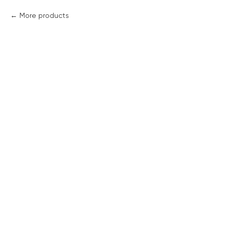
More products