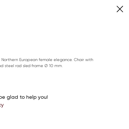
e Northern European female elegance. Chair with
d steel rod sled frame Ø 10 mm.
be glad to help you!
cy