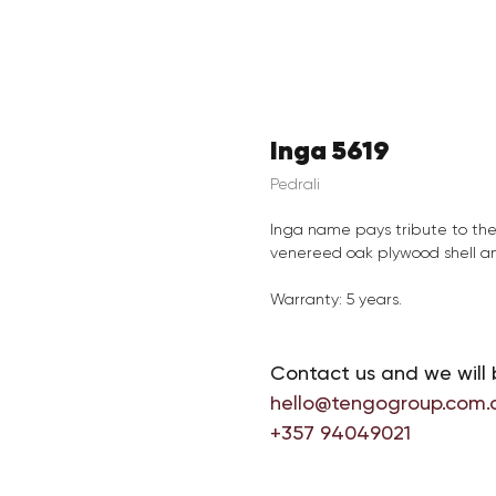
Inga 5619
Pedrali
Inga name pays tribute to th
venereed oak plywood shell an
Warranty: 5 years.
Contact us and we will 
hello@tengogroup.com.
+357 94049021