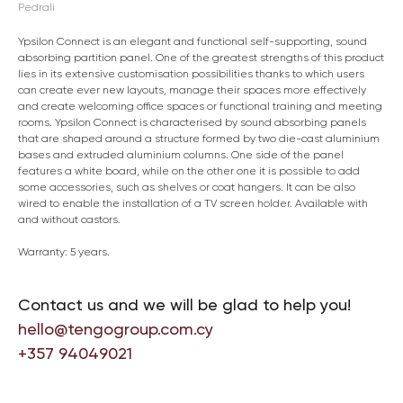
Pedrali
Ypsilon Connect is an elegant and functional self-supporting, sound
absorbing partition panel. One of the greatest strengths of this product
lies in its extensive customisation possibilities thanks to which users
can create ever new layouts, manage their spaces more effectively
and create welcoming office spaces or functional training and meeting
rooms. Ypsilon Connect is characterised by sound absorbing panels
that are shaped around a structure formed by two die-cast aluminium
bases and extruded aluminium columns. One side of the panel
features a white board, while on the other one it is possible to add
some accessories, such as shelves or coat hangers. It can be also
wired to enable the installation of a TV screen holder. Available with
and without castors.
Warranty: 5 years.
Contact us and we will be glad to help you!
hello@tengogroup.com.cy
+357 94049021