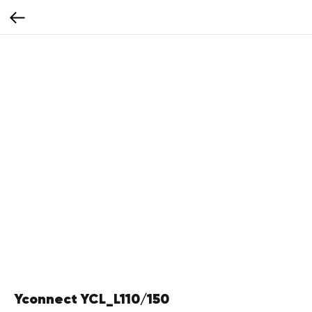
Yconnect YCL_L110/150