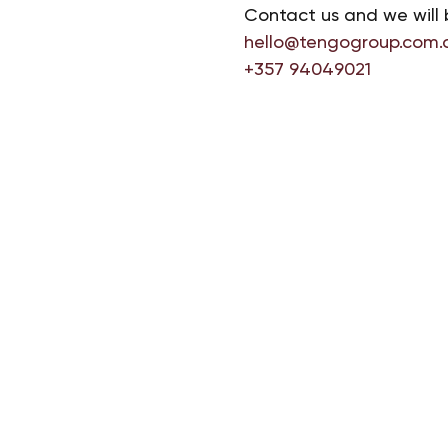
Contact us and we will 
hello@tengogroup.com.
+357 94049021