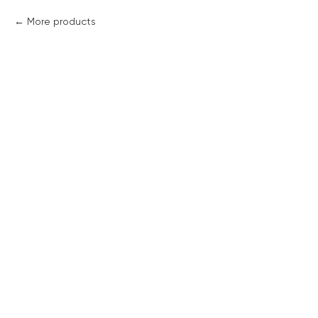
More products