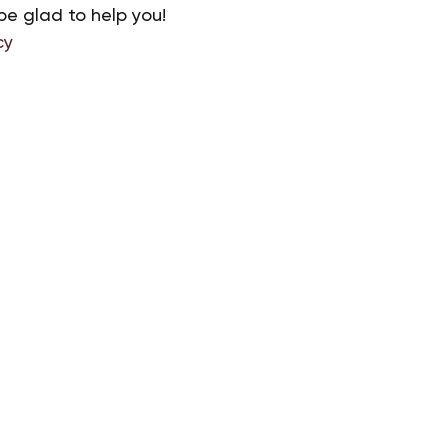
be glad to help you!
cy