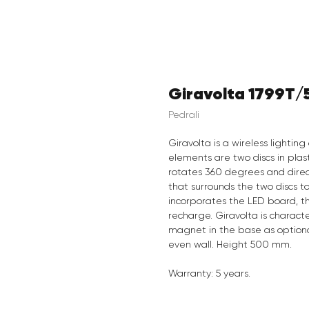
Giravolta 1799T/
Pedrali
Giravolta is a wireless lighti
elements are two discs in plas
rotates 360 degrees and direc
that surrounds the two discs t
incorporates the LED board, th
recharge. Giravolta is characte
magnet in the base as optional 
even wall. Height 500 mm.
Warranty: 5 years.