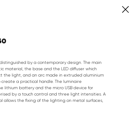
50
ng distinguished by a contemporary design. The main
tic material, the base and the LED diffuser which
t the light, and an arc made in extruded aluminium
o create a practical handle. The luminaire
e lithium battery and the micro USB device for
rised by a touch control and three light intensities. A
allows the fixing of the lighting on metal surfaces,