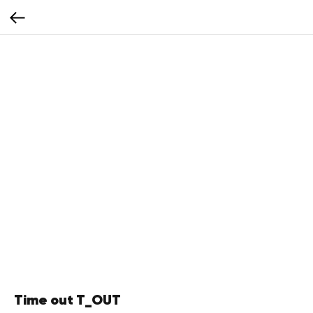
Time out T_OUT