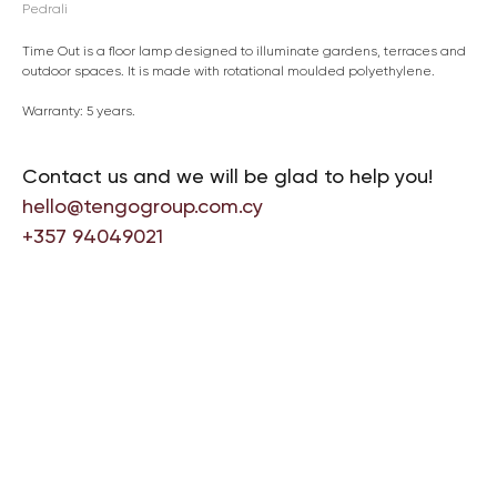
Pedrali
Time Out is a floor lamp designed to illuminate gardens, terraces and
outdoor spaces. It is made with rotational moulded polyethylene.
Warranty: 5 years.
Contact us and we will be glad to help you!
hello@tengogroup.com.cy
+357 94049021