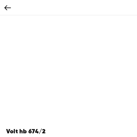
Volt hb 674/2