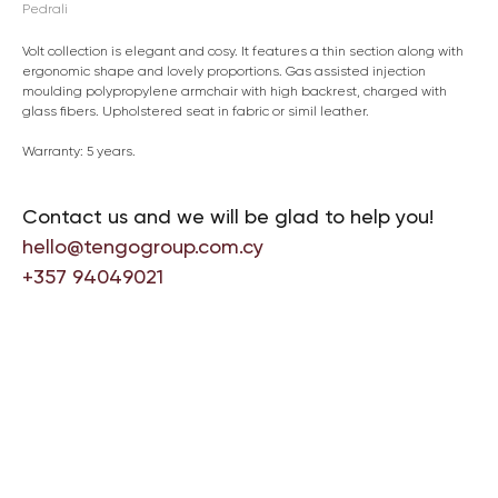
Pedrali
Volt collection is elegant and cosy. It features a thin section along with
ergonomic shape and lovely proportions. Gas assisted injection
moulding polypropylene armchair with high backrest, charged with
glass fibers. Upholstered seat in fabric or simil leather.
Warranty: 5 years.
Contact us and we will be glad to help you!
hello@tengogroup.com.cy
+357 94049021