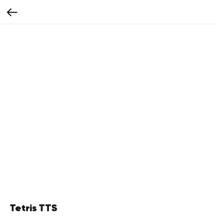
Tetris TTS