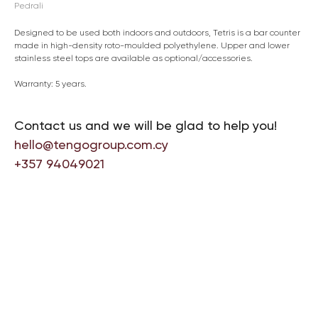
Pedrali
Designed to be used both indoors and outdoors, Tetris is a bar counter
made in high-density roto-moulded polyethylene. Upper and lower
stainless steel tops are available as optional/accessories.
Warranty: 5 years.
Contact us and we will be glad to help you!
hello@tengogroup.com.cy
+357 94049021