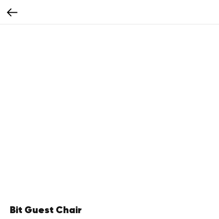
Bit Guest Chair