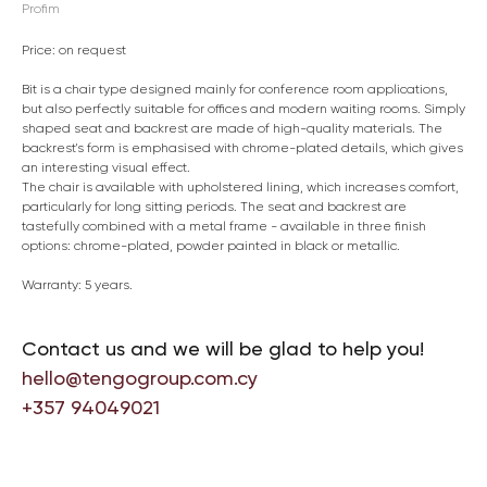
Profim
Price: on request
Bit is a chair type designed mainly for conference room applications,
but also perfectly suitable for offices and modern waiting rooms. Simply
shaped seat and backrest are made of high-quality materials. The
backrest's form is emphasised with chrome-plated details, which gives
an interesting visual effect.
The chair is available with upholstered lining, which increases comfort,
particularly for long sitting periods. The seat and backrest are
tastefully combined with a metal frame - available in three finish
options: chrome-plated, powder painted in black or metallic.
Warranty: 5 years.
Contact us and we will be glad to help you!
hello@tengogroup.com.cy
+357 94049021