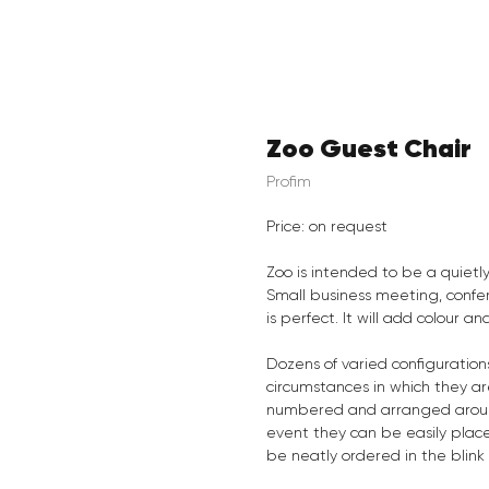
Zoo Guest Chair
Profim
Price: on request
Zoo is intended to be a quietly
Small business meeting, confe
is perfect. It will add colour 
Dozens of varied configurations
circumstances in which they a
numbered and arranged around
event they can be easily plac
be neatly ordered in the blink 