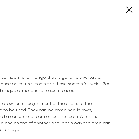
 confident chair range that is genuinely versatile.
rence or lecture rooms are those spaces for which Zoo
and unique atmosphere to such places.
 allow for full adjustment of the chairs to the
re to be used. They can be combined in rows,
 a conference room or lecture room. After the
ed one on top of another and in this way the area can
of an eye.