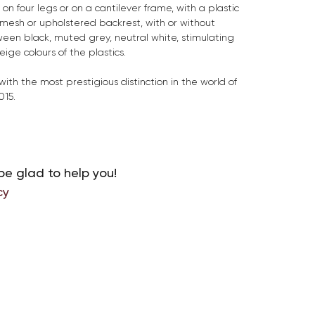
 on four legs or on a cantilever frame, with a plastic
, mesh or upholstered backrest, with or without
een black, muted grey, neutral white, stimulating
ge colours of the plastics.
ith the most prestigious distinction in the world of
015.
be glad to help you!
cy