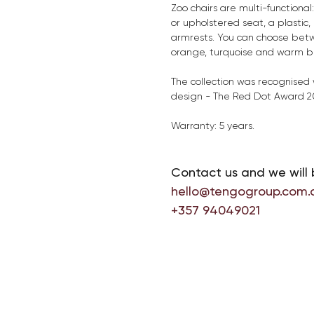
Zoo chairs are multi-functional:
or upholstered seat, a plastic
armrests. You can choose betw
orange, turquoise and warm bei
The collection was recognised w
design - The Red Dot Award 2
Warranty: 5 years.
Contact us and we will 
hello@tengogroup.com.
+357 94049021