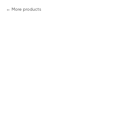
More products