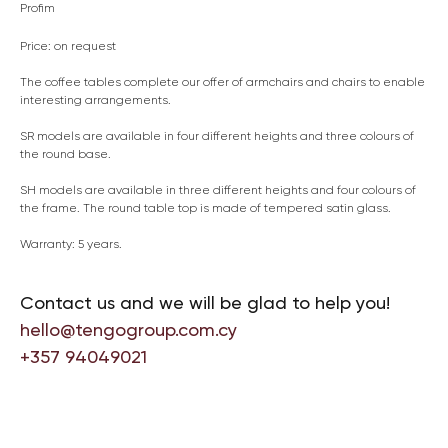
Profim
Price: on request
The coffee tables complete our offer of armchairs and chairs to enable
interesting arrangements.
SR models are available in four different heights and three colours of
the round base.
SH models are available in three different heights and four colours of
the frame. The round table top is made of tempered satin glass.
Warranty: 5 years.
Contact us and we will be glad to help you!
hello@tengogroup.com.cy
+357 94049021