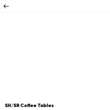
SH/SR Coffee Tables