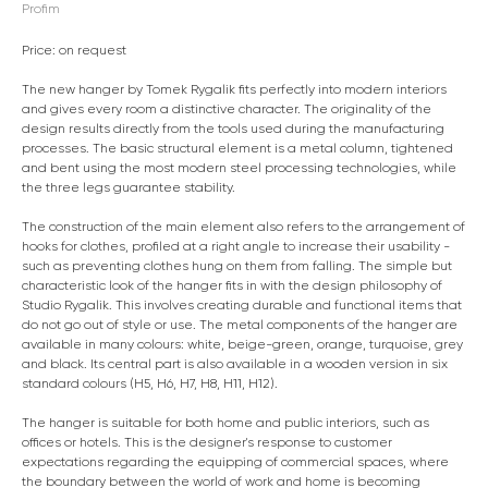
Profim
Price: on request
The new hanger by Tomek Rygalik fits perfectly into modern interiors
and gives every room a distinctive character. The originality of the
design results directly from the tools used during the manufacturing
processes. The basic structural element is a metal column, tightened
and bent using the most modern steel processing technologies, while
the three legs guarantee stability.
The construction of the main element also refers to the arrangement of
hooks for clothes, profiled at a right angle to increase their usability -
such as preventing clothes hung on them from falling. The simple but
characteristic look of the hanger fits in with the design philosophy of
Studio Rygalik. This involves creating durable and functional items that
do not go out of style or use. The metal components of the hanger are
available in many colours: white, beige-green, orange, turquoise, grey
and black. Its central part is also available in a wooden version in six
standard colours (H5, H6, H7, H8, H11, H12).
The hanger is suitable for both home and public interiors, such as
offices or hotels. This is the designer's response to customer
expectations regarding the equipping of commercial spaces, where
the boundary between the world of work and home is becoming