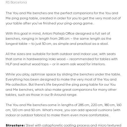
RS Barcelona
The You and Me benches are the perfect companions for the You and
Me ping pong table, created in order for you to get the very most out of
your table after you’ve finished your ping-pong game.
With this goal in mind, Antoni Pallejà Office designed a full set of
benches, ranging in length from 285 cm – the same length as the
longest table – to just 50 cm, as simple and practical as a stool.
All the sizes are suitable for both outdoor and indoor use, with seats
that come in hardwearing iroko wood – recommended for tables with
HLP and walnut wood tops – or in warm oak wood for interiors.
While you play, optimise space by sliding the benches under the table.
Everything has been designed to make the very most of the You and
Me collection. But there’s life beyond the ping pong table for our You
and Me benches, which also make great companions for many other
tables, such as those in our B-Around range.
The You and Me benches come in lengths of 285 cm, 220 cm, 180 cm, 160
cm, 120 cm and 50 cm. What’s more, you can add special cushions (with
indoor or outdoor fabrics) to make them even more comfortable.
Structure:
Steel with cataphoretic coating process and micro textured