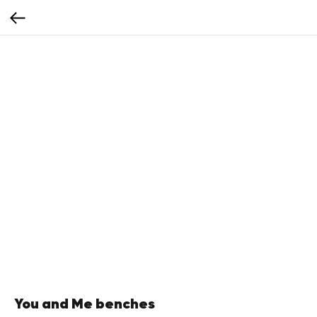
You and Me benches