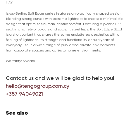
HAY
Iskos-Berlin’s Soft Edge series features an organically shaped design,
blending strong curves with extreme lightness to create a minimalistic
design that optimises human-centric comfort. Featuring a plastic (PP)
seat in a variety of colours and straight steel legs, the Soft Edge Stool
is a short variant that shares the same uncluttered aesthetics with a
feeling of lightness. Its strength and functionality ensure years of
everyday use in a wide range of public and private environments –
from corporate spaces and cafés to home environments.
Warranty: 5 years.
Contact us and we will be glad to help you!
hello@tengogroup.com.cy
+357 94049021
See also