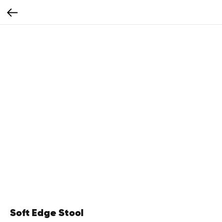
Soft Edge Stool