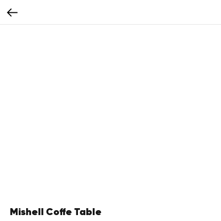
Mishell Coffe Table