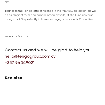
Noti
Thanks to the rich palette of finishes in the MISHELL collection, as well
as its elegant form and sophisticated details, Mishell is a universal
design that fits perfectly in home settings, hotels, and offices alike.
Warranty: 5 years.
Contact us and we will be glad to help you!
hello@tengogroup.com.cy
+357 94049021
See also