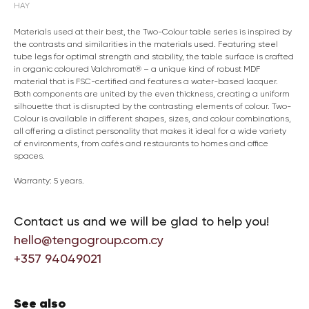
HAY
Materials used at their best, the Two-Colour table series is inspired by
the contrasts and similarities in the materials used. Featuring steel
tube legs for optimal strength and stability, the table surface is crafted
in organic coloured Valchromat® – a unique kind of robust MDF
material that is FSC-certified and features a water-based lacquer.
Both components are united by the even thickness, creating a uniform
silhouette that is disrupted by the contrasting elements of colour. Two-
Colour is available in different shapes, sizes, and colour combinations,
all offering a distinct personality that makes it ideal for a wide variety
of environments, from cafés and restaurants to homes and office
spaces.
Warranty: 5 years.
Contact us and we will be glad to help you!
hello@tengogroup.com.cy
+357 94049021
See also