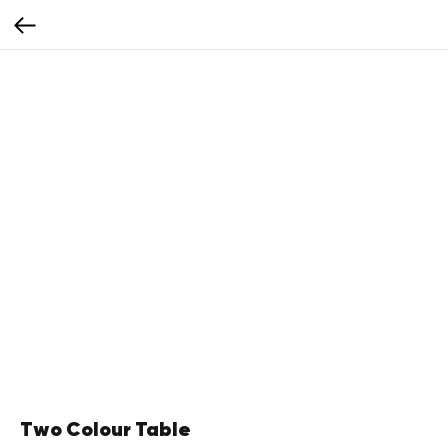
Two Colour Table