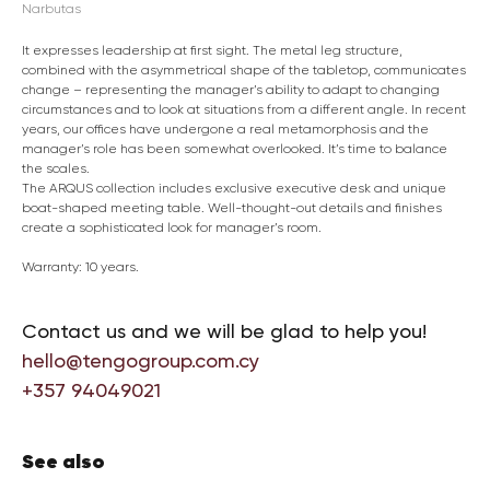
Narbutas
It expresses leadership at first sight. The metal leg structure,
combined with the asymmetrical shape of the tabletop, communicates
change – representing the manager’s ability to adapt to changing
circumstances and to look at situations from a different angle. In recent
years, our offices have undergone a real metamorphosis and the
manager’s role has been somewhat overlooked. It’s time to balance
the scales.
The ARQUS collection includes exclusive executive desk and unique
boat-shaped meeting table. Well-thought-out details and finishes
create a sophisticated look for manager’s room.
Warranty: 10 years.
Contact us and we will be glad to help you!
hello@tengogroup.com.cy
+357 94049021
See also