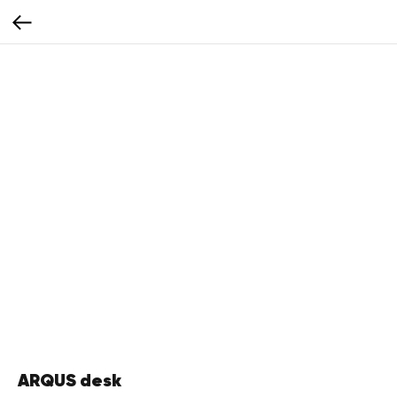
ARQUS desk