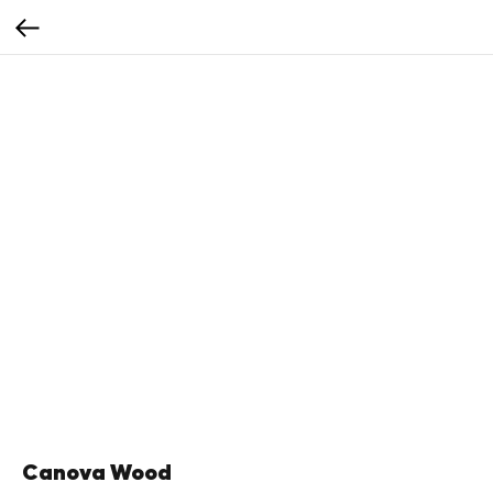
Canova Wood