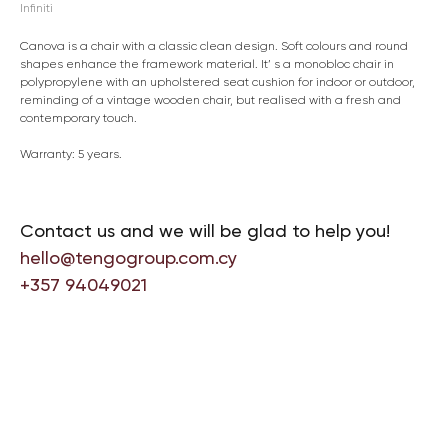
Infiniti
Canova is a chair with a classic clean design. Soft colours and round
shapes enhance the framework material. It’ s a monobloc chair in
polypropylene with an upholstered seat cushion for indoor or outdoor,
reminding of a vintage wooden chair, but realised with a fresh and
contemporary touch.
Warranty: 5 years.
Contact us and we will be glad to help you!
hello@tengogroup.com.cy
+357 94049021