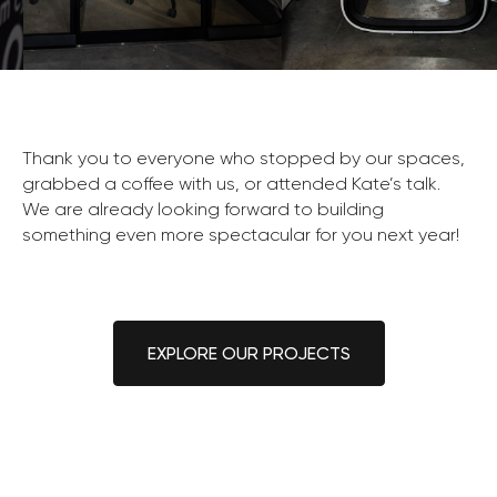
Thank you to everyone who stopped by our spaces,
grabbed a coffee with us, or attended Kate’s talk.
We are already looking forward to building
something even more spectacular for you next year!
EXPLORE OUR PROJECTS