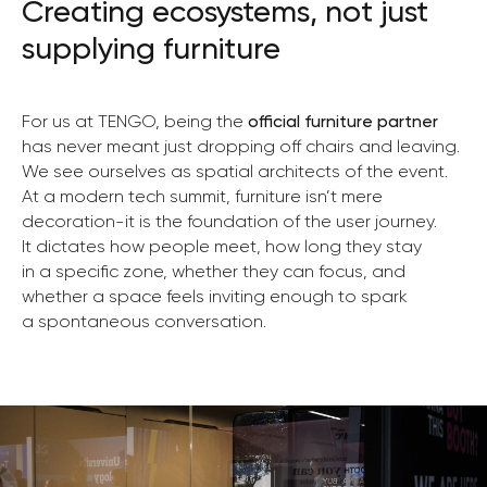
Creating ecosystems, not just
supplying furniture
For us at TENGO, being the
official furniture partner
has never meant just dropping off chairs and leaving.
We see ourselves as spatial architects of the event.
At a modern tech summit, furniture isn’t mere
decoration-it is the foundation of the user journey.
It dictates how people meet, how long they stay
in a specific zone, whether they can focus, and
whether a space feels inviting enough to spark
a spontaneous conversation.