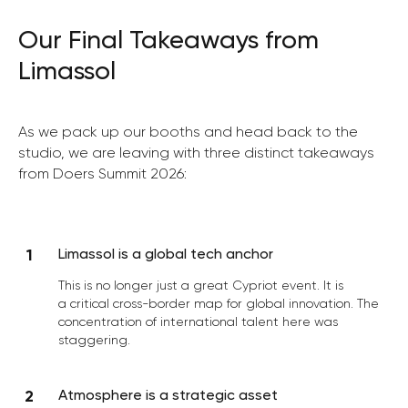
Our Final Takeaways from
Limassol
As we pack up our booths and head back to the
studio, we are leaving with three distinct takeaways
from Doers Summit 2026:
Limassol is a global tech anchor
This is no longer just a great Cypriot event. It is
a critical cross-border map for global innovation. The
concentration of international talent here was
staggering.
Atmosphere is a strategic asset