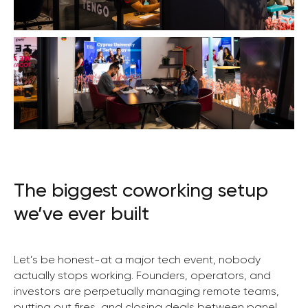
The biggest coworking setup
we’ve ever built
Let’s be honest-at a major tech event, nobody
actually stops working. Founders, operators, and
investors are perpetually managing remote teams,
putting out fires, and closing deals between panel