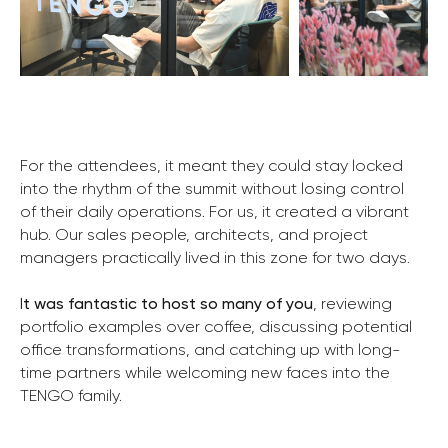
For the attendees, it meant they could stay locked
into the rhythm of the summit without losing control
of their daily operations. For us, it created a vibrant
hub. Our sales people, architects, and project
managers practically lived in this zone for two days.
I
t was fantastic to host so many of you
, reviewing
portfolio examples over coffee, discussing potential
office transformations, and catching up with long-
time partners while welcoming new faces into the
TENGO family.