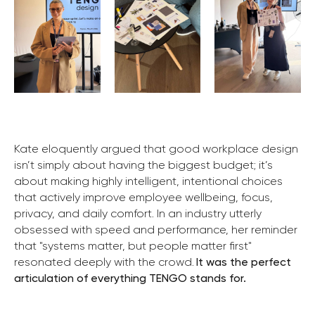
Kate eloquently argued that good workplace design
isn’t simply about having the biggest budget; it’s
about making highly intelligent, intentional choices
that actively improve employee wellbeing, focus,
privacy, and daily comfort. In an industry utterly
obsessed with speed and performance, her reminder
that "systems matter, but people matter first"
resonated deeply with the crowd.
It was the perfect
articulation of everything TENGO stands for.