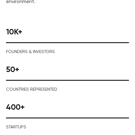
environment.
10K+
FOUNDERS & INVESTORS
50+
COUNTRIES REPRESENTED
400+
STARTUPS