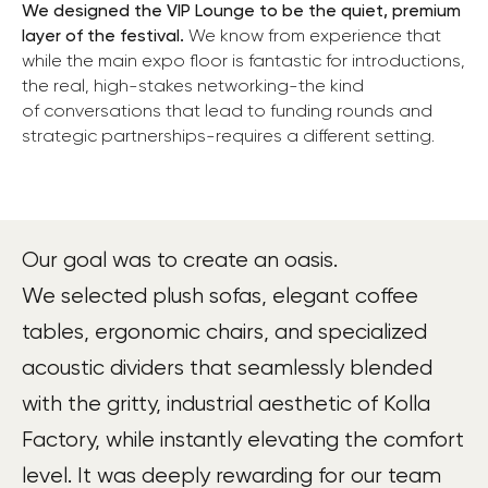
We designed the VIP Lounge to be the quiet, premium
layer of the festival.
We know from experience that
while the main expo floor is fantastic for introductions,
the real, high-stakes networking-the kind
of conversations that lead to funding rounds and
strategic partnerships-requires a different setting.
Our goal was to create an oasis.
We selected plush sofas, elegant coffee
tables, ergonomic chairs, and specialized
acoustic dividers that seamlessly blended
with the gritty, industrial aesthetic of Kolla
Factory, while instantly elevating the comfort
level. It was deeply rewarding for our team