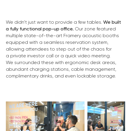
We didn’t just want to provide a few tables.
We built
a fully functional pop-up office.
Our zone featured
multiple state-of-the-art Framery acoustic booths
equipped with a seamless reservation system,
allowing attendees to step out of the chaos for
a private investor call or a quick video meeting.
We surrounded these with ergonomic desk areas,
abundant charging stations, cable management,
complimentary drinks, and even lockable storage.