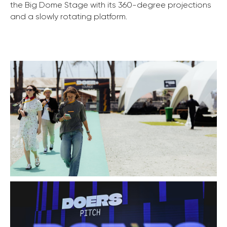
the Big Dome Stage with its 360-degree projections
and a slowly rotating platform.