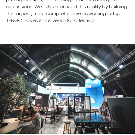
discussions. We fully embraced this reality by building
the largest, most comprehensive coworking setup
TENGO has ever delivered for a festival.