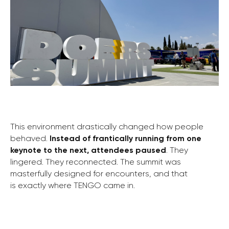
This environment drastically changed how people
behaved.
Instead of frantically running from one
keynote to the next, attendees paused
. They
lingered. They reconnected. The summit was
masterfully designed for encounters, and that
is exactly where TENGO came in.