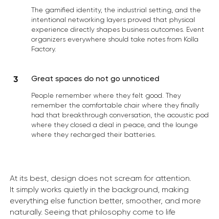
The gamified identity, the industrial setting, and the
intentional networking layers proved that physical
experience directly shapes business outcomes. Event
organizers everywhere should take notes from Kolla
Factory.
Great spaces do not go unnoticed
People remember where they felt good. They
remember the comfortable chair where they finally
had that breakthrough conversation, the acoustic pod
where they closed a deal in peace, and the lounge
where they recharged their batteries.
At its best, design does not scream for attention.
It simply works quietly in the background, making
everything else function better, smoother, and more
naturally. Seeing that philosophy come to life