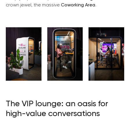
crown jewel, the massive
Coworking Area
.
The VIP lounge: an oasis for
high-value conversations