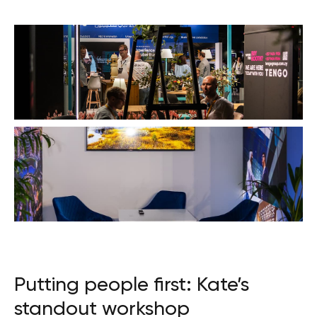
Putting people first: Kate’s
standout workshop