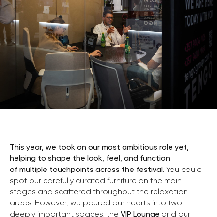
This year, we took on our most ambitious role yet,
helping to shape the look, feel, and function
of multiple touchpoints across the festival
. You could
spot our carefully curated furniture on the main
stages and scattered throughout the relaxation
areas. However, we poured our hearts into two
deeply important spaces: the
VIP Lounge
and our