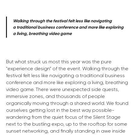
Walking through the festival felt less like navigating
a traditional business conference and more like exploring
a living, breathing video game
But what struck us most this year was the pure
"experience design" of the event. Walking through the
festival felt less like navigating a traditional business
conference and more like exploring a living, breathing
video game. There were unexpected side quests,
immersive zones, and thousands of people
organically moving through a shared world. We found
ourselves getting lost in the best way possible-
wandering from the quiet focus of the Silent Stage
next to the bustling expo, up to the rooftop for some
sunset networking, and finally standing in awe inside