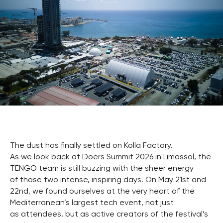
The dust has finally settled on Kolla Factory.
As we look back at Doers Summit 2026 in Limassol, the
TENGO team is still buzzing with the sheer energy
of those two intense, inspiring days. On May 21st and
22nd, we found ourselves at the very heart of the
Mediterranean’s largest tech event, not just
as attendees, but as active creators of the festival’s