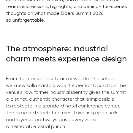
team’s impressions, highlights, and behind-the-scenes
thoughts on what made Doers Summit 2026
so unforgettable.
The atmosphere: industrial
charm meets experience design
From the moment our team arrived for the setup,
we knew Kolla Factory was the perfect backdrop.
The
venue’s raw, former industrial identity gives the summit
a distinct, authentic character that is impossible
to replicate in a standard hotel conference center.
The exposed steel structures, towering open halls,
and layered pathways gave every zone
a memorable visual punch.