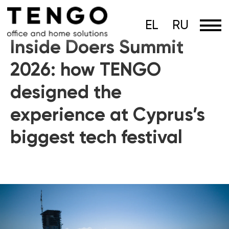
EL
RU
Inside Doers Summit
2026: how TENGO
designed the
experience at Cyprus’s
biggest tech festival