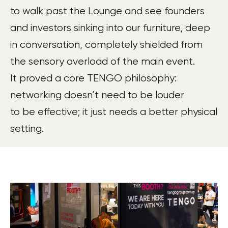
to walk past the Lounge and see founders
and investors sinking into our furniture, deep
in conversation, completely shielded from
the sensory overload of the main event.
It proved a core TENGO philosophy:
networking doesn’t need to be louder
to be effective; it just needs a better physical
setting.