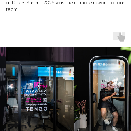
at Doers Summit 2026 was the ultimate reward for our
team.