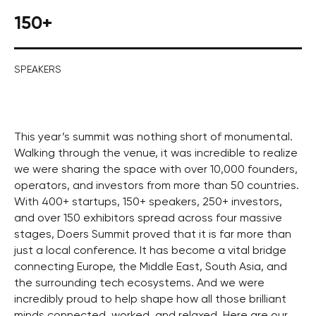
150+
SPEAKERS
This year’s summit was nothing short of monumental.
Walking through the venue, it was incredible to realize
we were sharing the space with over 10,000 founders,
operators, and investors from more than 50 countries.
With 400+ startups, 150+ speakers, 250+ investors,
and over 150 exhibitors spread across four massive
stages, Doers Summit proved that it is far more than
just a local conference. It has become a vital bridge
connecting Europe, the Middle East, South Asia, and
the surrounding tech ecosystems. And we were
incredibly proud to help shape how all those brilliant
minds connected, worked, and relaxed. Here are our