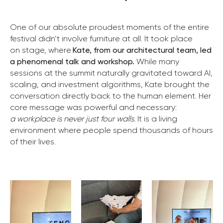
One of our absolute proudest moments of the entire
festival didn’t involve furniture at all. It took place
on stage, where
Kate, from our architectural team, led
a phenomenal talk and workshop.
While many
sessions at the summit naturally gravitated toward AI,
scaling, and investment algorithms, Kate brought the
conversation directly back to the human element. Her
core message was powerful and necessary:
a workplace is never just four walls.
It is a living
environment where people spend thousands of hours
of their lives.